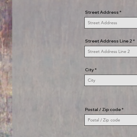
Street Address
Street Address Line 2
City
Postal / Zip code