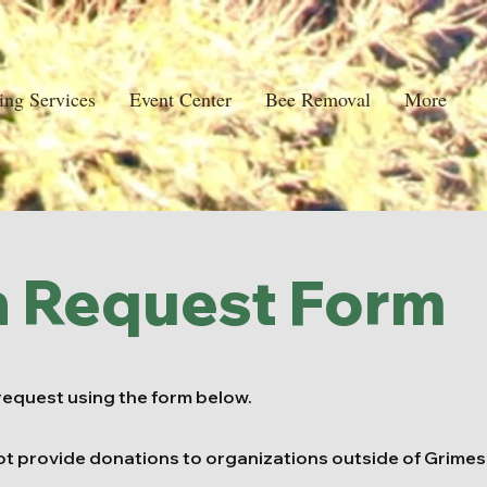
ing Services
Event Center
Bee Removal
More
n Request Form
request using the form below.
ot provide donations to organizations outside of Grimes