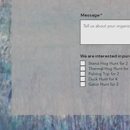
Message
We are interested in pur
Stand Hog Hunt for 2
Thermal Hog Hunt for 
Fishing Trip for 2
Duck Hunt for 4
Gator Hunt for 2