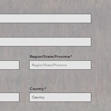
Region/State/Province
Country