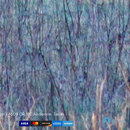
 Mon • 4609 CR 190 Anderson, Texas
Log In