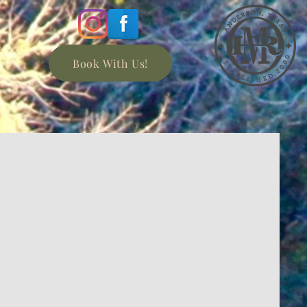
Book With Us!