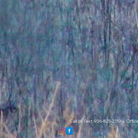
Call or Text: 936-825-2119 • Offi