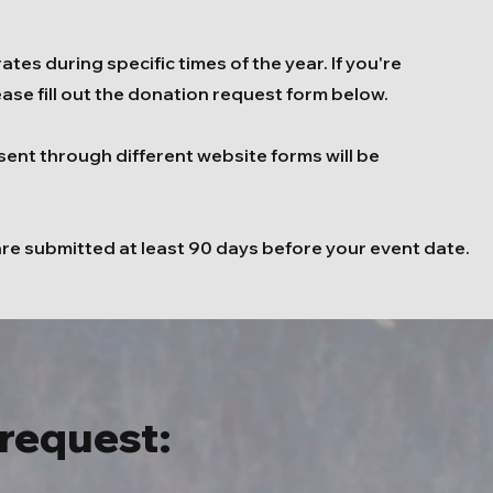
tes during specific times of the year. If you're
ease fill out the donation request form below.
sent through different website forms will be
are submitted at least 90 days before your event date.
request: