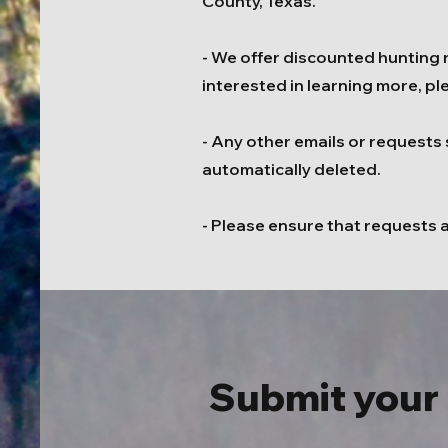
County, Texas.
- We offer discounted hunting ra
interested in learning more, pl
- Any other emails or requests 
automatically deleted.
- Please ensure that requests 
Submit your 