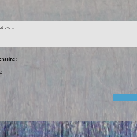
chasing:
2