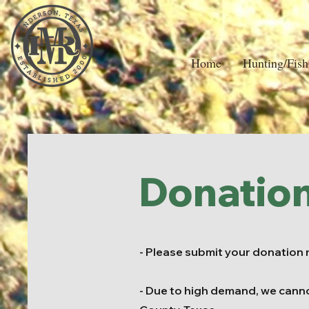
Home
Hunting/Fish
Donatio
- Please submit your donation 
- Due to high demand, we cann