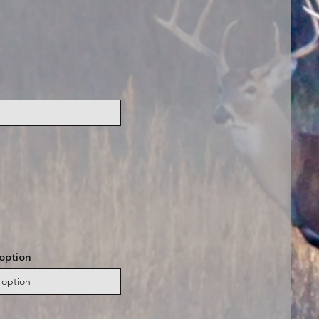
option