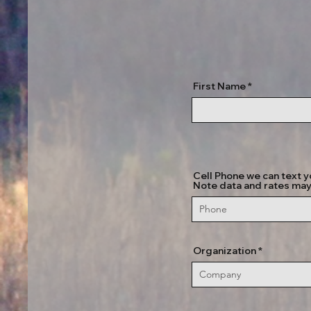
First Name
Cell Phone we can text y
Note data and rates may
Organization