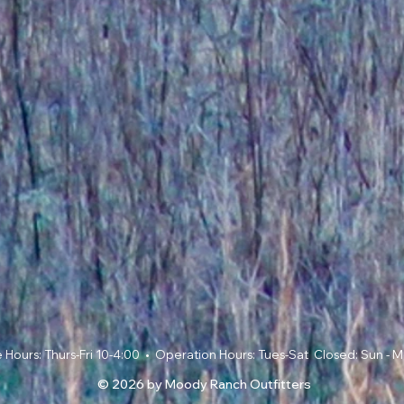
ce Hours: Thurs-Fri 10-4:00 • Operation Hours: Tues-Sat Closed: Sun -
© 2026 by Moody Ranch Outfitters