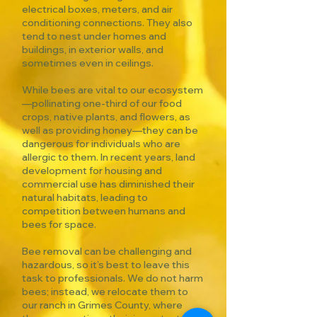
electrical boxes, meters, and air
conditioning connections. They also
tend to nest under homes and
buildings, in exterior walls, and
sometimes even in ceilings.
While bees are vital to our ecosystem
—pollinating one-third of our food
crops, native plants, and flowers, as
well as providing honey—they can be
dangerous for individuals who are
allergic to them. In recent years, land
development for housing and
commercial use has diminished their
natural habitats, leading to
competition between humans and
bees for space.
Bee removal can be challenging and
hazardous, so it’s best to leave this
task to professionals. We do not harm
bees; instead, we relocate them to
our ranch in Grimes County, where