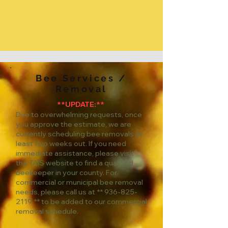
Bee Services /
Removal
**UPDATE:**
Due to overwhelming requests, once
you approve the estimate, we are
currently scheduling bee removals at
least two weeks out. If you need
immediate assistance, please visit
the TAIS website to find a qualified
beekeeper in your county. For
commercial or municipal bee removal
needs, please call us at **
936-825-
2119
** to be added to our commercial
removal schedule.