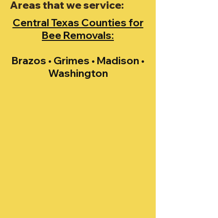
Areas that we service:
Central Texas Counties for
Bee Removals:
Brazos • Grimes • Madison •
Washington