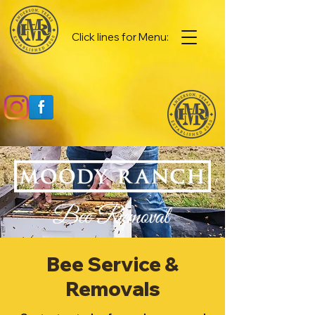
Click lines for Menu:
Bee Service &
Removals