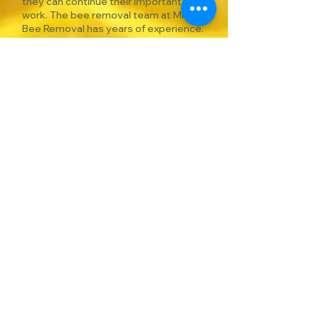
they can continue their important
work. The bee removal team at MRO
Bee Removal has years of experience.
Our beekeeper is permitted by the
Texas Apiary Inspection Service, and
we are insured for bee removals.
DO
NOT
SPRAY
THE BEES
WITH POSION!
This only drives bees