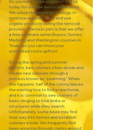
Do you have a bee problem? Call us
today for our Bee Removal Services.
We utilize the latest technology to
minimize recovery time and use
organic products during the removal
process. The best part is that we offer
a free estimate within Brazos, Grimes,
Madison, and Washington counties in
Texas, so you can know your
estimated costs upfront.
During the spring and summer
months, bee colonies often divide and
create new colonies through a
process known as “swarming.” When
this happens, half of the colony leaves
the existing hive to find a new home,
and it is common to see clusters of
bees clinging to tree limbs or
structures while they search.
Unfortunately, some bees may find
their way into homes and establish
colonies inside. We frequently find
bees entering through cracks around