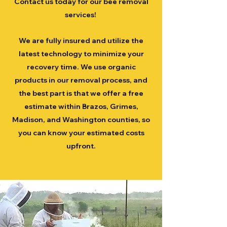
Contact us today for our bee removal
services!
We are fully insured and utilize the
latest technology to minimize your
recovery time. We use organic
products in our removal process, and
the best part is that we offer a free
estimate within Brazos, Grimes,
Madison, and Washington counties, so
you can know your estimated costs
upfront.